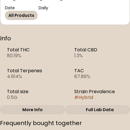
Date
Daily
All Products
Info
Total THC
Total CBD
80.19%
1.3%
Total Terpenes
TAC
4.614%
87.86%
Total size
Strain Prevalence
0.5G
#
Hybrid
More Info
Full Lab Data
Other
Frequently bought together
Subcategory
Strain