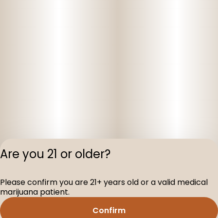
Are you 21 or older?
Privacy Polic
Please confirm you are 21+ years old or a valid medical
Terms of Servi
marijuana patient.
License number(s
D-100160-003
Confirm