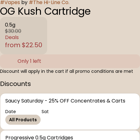
#
Vapes
by
#
The Hi-Line Co.
OG Kush Cartridge
0.5g
$30.00
Deals
from $22.50
Only 1 left
Discount will apply in the cart if all promo conditions are met
Discounts
Saucy Saturday - 25% OFF Concentrates & Carts
Date
Sat
All Products
Progressive 0.5g Cartridges