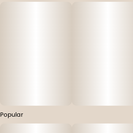
#
Cartridges
#
Atomic Pop
Popular