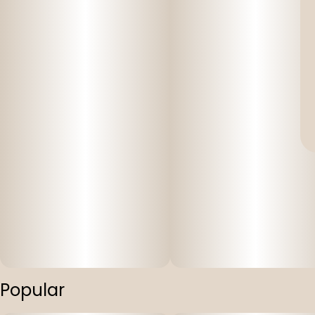
Popular