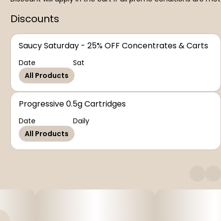
Discounts
Saucy Saturday - 25% OFF Concentrates & Carts
Date
Sat
All Products
Progressive 0.5g Cartridges
Date
Daily
All Products