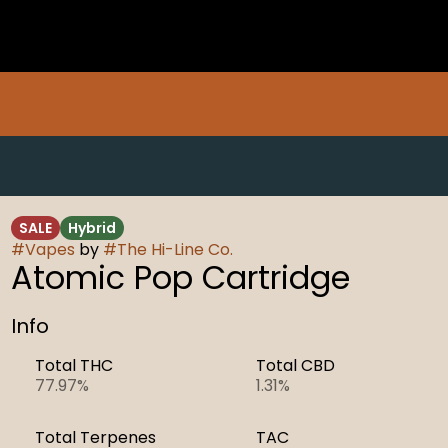
SALE
Hybrid
#
Vapes
by
#
The Hi-Line Co.
Atomic Pop Cartridge
Info
Total THC
Total CBD
77.97%
1.31%
Total Terpenes
TAC