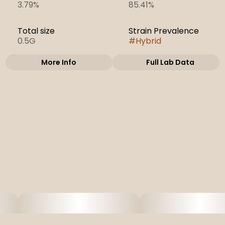
3.79%
85.41%
Total size
Strain Prevalence
0.5G
#
Hybrid
More Info
Full Lab Data
Other
Subcategory
Strain
#
Cartridges
#
Atomic Pop