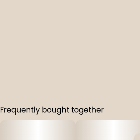
Frequently bought together