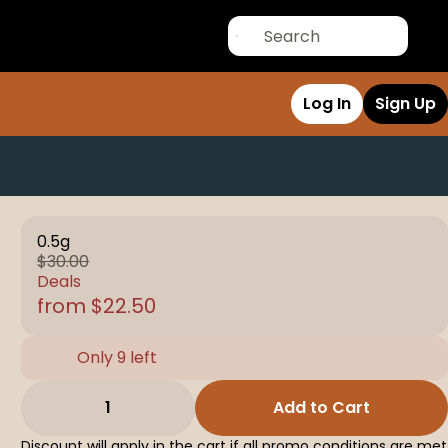
Log In
Sign Up
0.5g
$30.00
Deals
from $22.50
Only 9 left
1
Add to Cart
Discount will apply in the cart if all promo conditions are met