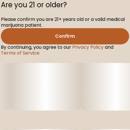
Are you 21 or older?
Please confirm you are 21+ years old or a valid medical
marijuana patient.
Confirm
By continuing, you agree to our
Privacy Policy
and
Terms of Service