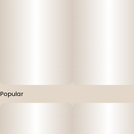
Popular