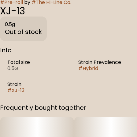
#
Pre-roll
by
#
The Hi-Line Co.
XJ-13
0.5g
Out of stock
Info
Total size
Strain Prevalence
0.5G
#
Hybrid
Strain
#
XJ-13
Frequently bought together