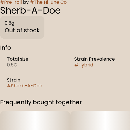
#
Pre-roll
by
#
The Hi-Line Co.
Sherb-A-Doe
0.5g
Out of stock
Info
Total size
Strain Prevalence
0.5G
#
Hybrid
Strain
#
Sherb-A-Doe
Frequently bought together