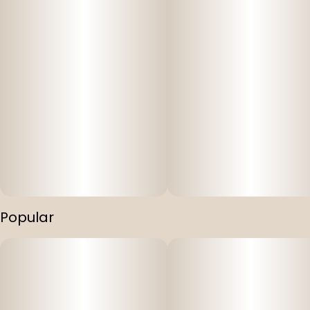
Popular