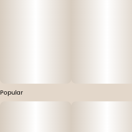
Popular