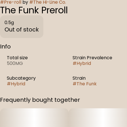
#
Pre-roll
by
#
The Hi-Line Co.
The Funk Preroll
0.5g
Out of stock
Info
Total size
Strain Prevalence
500MG
#
Hybrid
Subcategory
Strain
#
Hybrid
#
The Funk
Frequently bought together