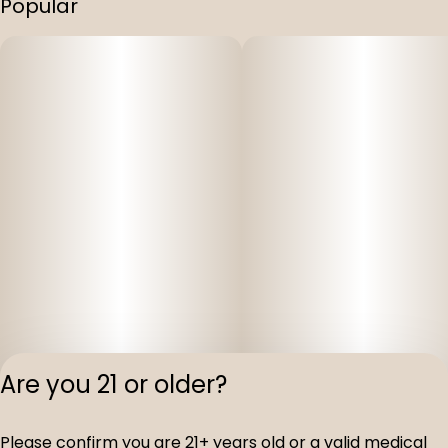
Popular
Are you 21 or older?
Privacy Polic
Please confirm you are 21+ years old or a valid medical
Terms of Servi