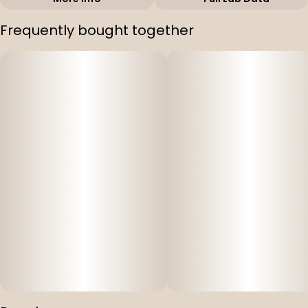
Other
Frequently bought together
Strain
#
Orange Velvet
Underground