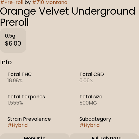
#
Pre-roll
by
#
710 Montana
Orange Velvet Underground
Preroll
0.5g
$6.00
Info
Total THC
Total CBD
18.98%
0.06%
Total Terpenes
Total size
1.555%
500MG
Strain Prevalence
Subcategory
#
Hybrid
#
Hybrid
More Info
Full Lab Data