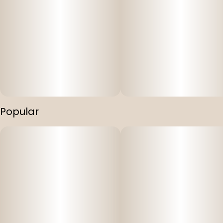
Popular