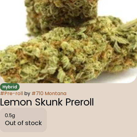
Hybrid
#
Pre-roll
by
#
710 Montana
Lemon Skunk Preroll
0.5g
Out of stock