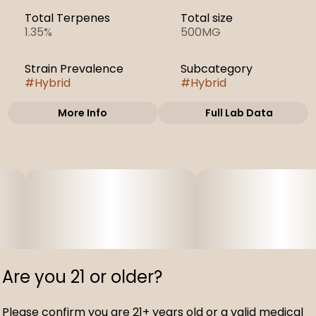
Total Terpenes
Total size
1.35%
500MG
Strain Prevalence
Subcategory
#
Hybrid
#
Hybrid
More Info
Full Lab Data
Other
Strain
#
Lemon Cherry
Gelato
Are you 21 or older?
Please confirm you are 21+ years old or a valid medical