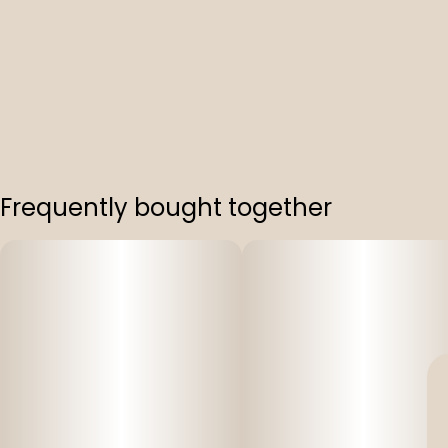
Frequently bought together