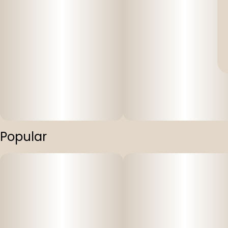
Popular