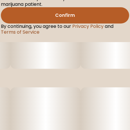
marijuana patient.
Confirm
By continuing, you agree to our
Privacy Policy
and
Terms of Service