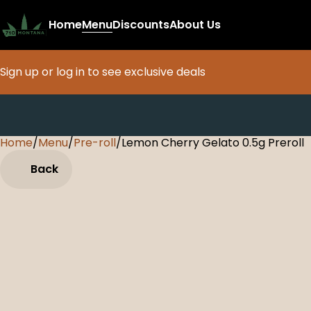
Home
Menu
Discounts
About Us
Sign up or log in to see exclusive deals
Home
0
/
Menu
/
Pre-roll
/
Lemon Cherry Gelato 0.5g Preroll
Back