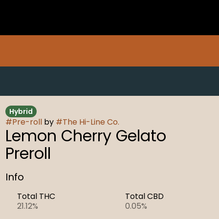
Hybrid
#
Pre-roll
by
#
The Hi-Line Co.
Lemon Cherry Gelato
Preroll
Info
Total THC
Total CBD
21.12%
0.05%