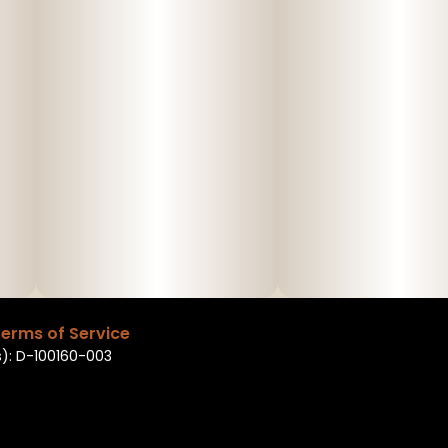
erms of Service
): D-100160-003