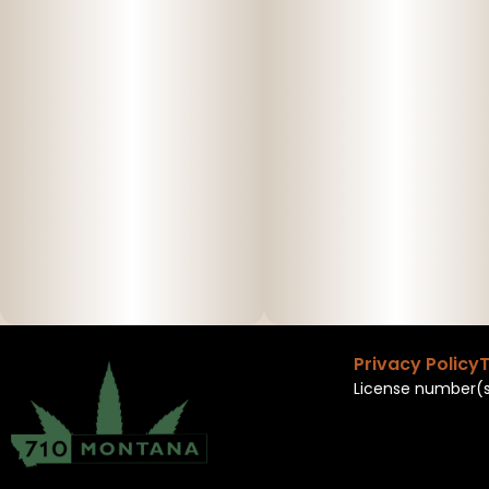
Privacy Policy
T
License number(s