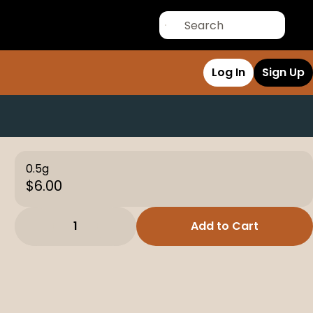
Log In
Sign Up
0.5g
$6.00
1
Add to Cart