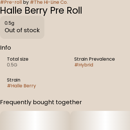
#
Pre-roll
by
#
The Hi-Line Co.
Halle Berry Pre Roll
0.5g
Out of stock
Info
Total size
Strain Prevalence
0.5G
#
Hybrid
Strain
#
Halle Berry
Frequently bought together