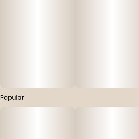
Popular