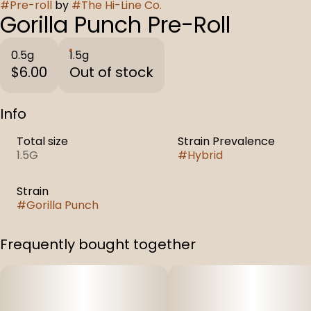
#
Pre-roll
by
#
The Hi-Line Co.
Gorilla Punch Pre-Roll
0.5g
1.5g
$6.00
Out of stock
Info
Total size
Strain Prevalence
1.5G
#
Hybrid
Strain
#
Gorilla Punch
Frequently bought together