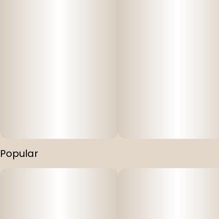
Popular