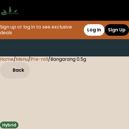
Sign up or log in to see exclusive
Log In
Sign Up
deals
Home
0
/
Menu
/
Pre-roll
/
Bangarang 0.5g
Back
Hybrid