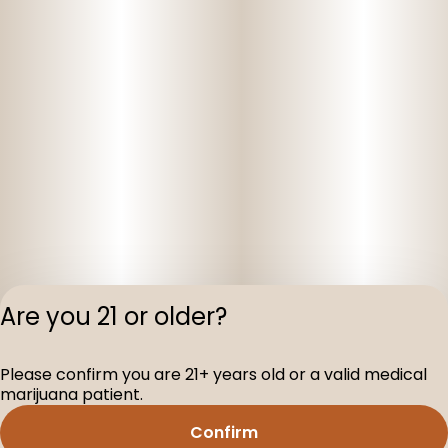
Are you 21 or older?
Privacy Polic
Please confirm you are 21+ years old or a valid medical
Terms of Servi
marijuana patient.
License number(s
D-100160-003
Confirm