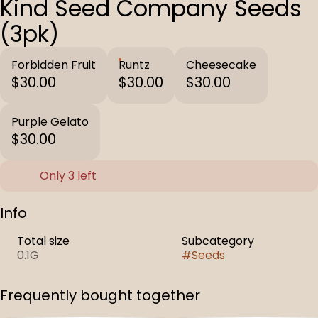
Kind Seed Company Seeds
(3pk)
Forbidden Fruit
Runtz
Cheesecake
$30.00
$30.00
$30.00
Purple Gelato
$30.00
Only 3 left
Info
Total size
Subcategory
0.1G
#
Seeds
Frequently bought together