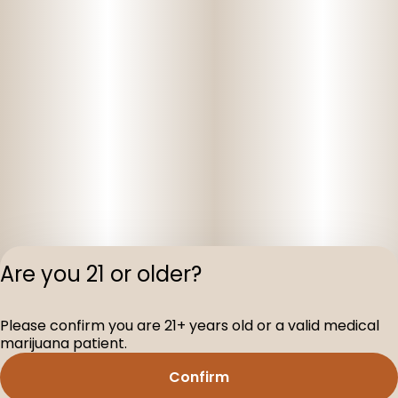
Are you 21 or older?
Privacy Polic
Please confirm you are 21+ years old or a valid medical
Terms of Servi
marijuana patient.
License number(s
D-100160-003
Confirm