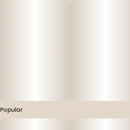
Popular