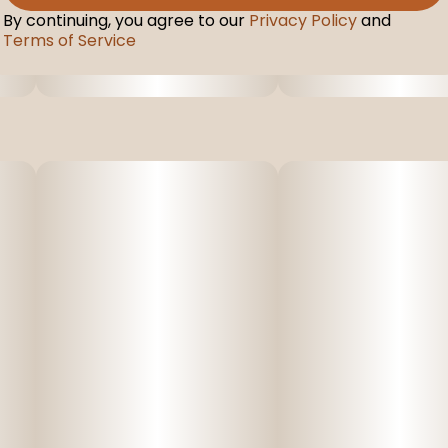
By continuing, you agree to our
Privacy Policy
and
Terms of Service