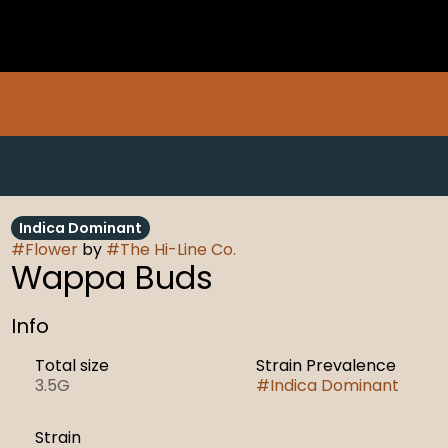
Indica Dominant
#
Flower
by
#
The Hi-Line Co.
Wappa Buds
Info
Total size
Strain Prevalence
3.5G
#
Indica Dominant
Strain