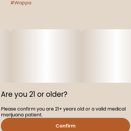
#
Wappa
Are you 21 or older?
Please confirm you are 21+ years old or a valid medical
marijuana patient.
Confirm