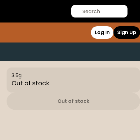
Log In
Sign Up
3.5g
Out of stock
Out of stock