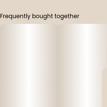
Frequently bought together