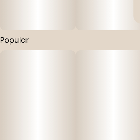
Popular