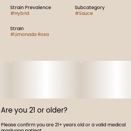
Strain Prevalence
Subcategory
#
Hybrid
#
Sauce
Strain
#
Limonada Rosa
Are you 21 or older?
Please confirm you are 21+ years old or a valid medical
marijuana patient.