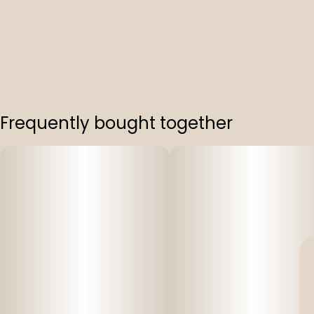
Frequently bought together