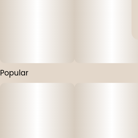
Popular