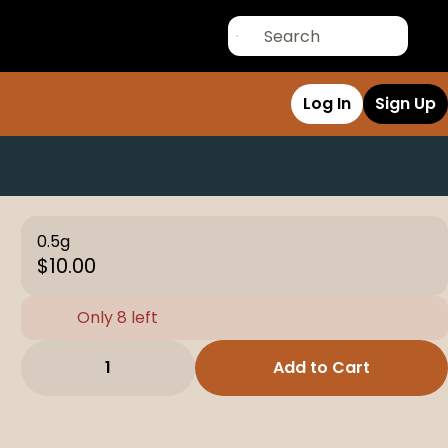
Log In
Sign Up
0.5g
$10.00
Only 8 left
1
Add to Cart