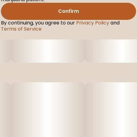
Confirm
By continuing, you agree to our
Privacy Policy
and
Terms of Service