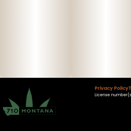
Privacy Policy
T
License number(s