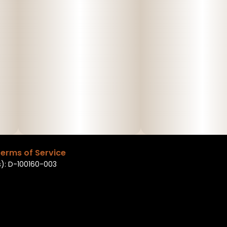
erms of Service
): D-100160-003