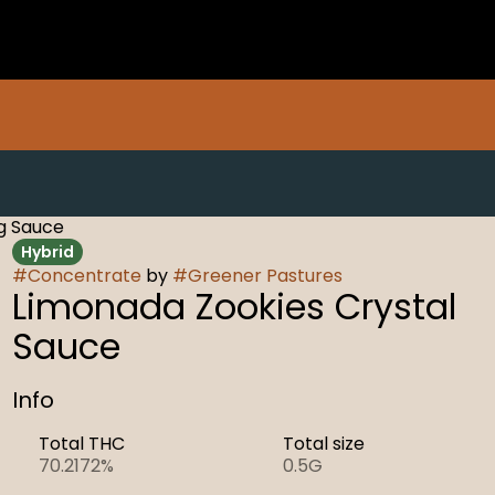
5g Sauce
Hybrid
#
Concentrate
by
#
Greener Pastures
Limonada Zookies Crystal
Sauce
Info
Total THC
Total size
70.2172%
0.5G