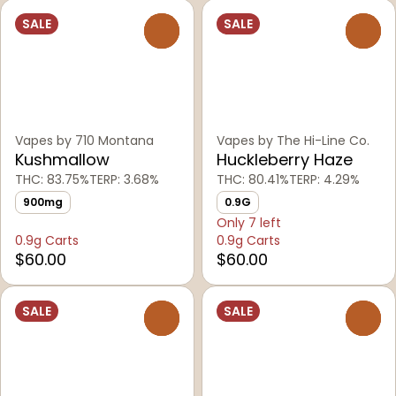
SALE
SALE
0
0
Vapes by 710 Montana
Vapes by The Hi-Line Co.
Kushmallow
Huckleberry Haze
THC: 83.75%
TERP: 3.68%
THC: 80.41%
TERP: 4.29%
900mg
0.9G
Only 7 left
0.9g Carts
0.9g Carts
$60.00
$60.00
SALE
SALE
0
0