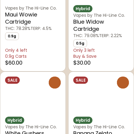
Vapes by The Hi-Line Co.
Hybrid
Maui Wowie
Vapes by The Hi-Line Co.
Cartridge
Blue Widow
Cartridge
THC: 78.28%
TERP: 4.5%
THC: 79.08%
TERP: 2.22%
0.9g
0.5g
Only 4 left
Only 3 left
0.9g Carts
Buy & Save
$60.00
$30.00
SALE
SALE
0
0
Hybrid
Hybrid
Vapes by The Hi-Line Co.
Vapes by The Hi-Line Co.
White Gushers
Banana Zelato