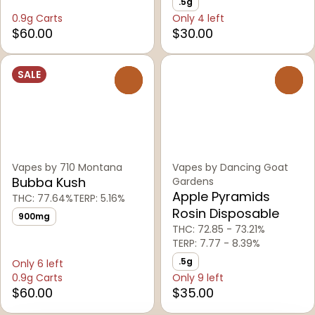
.5g
0.9g Carts
Only 4 left
$60.00
$30.00
SALE
0
0
Vapes by 710 Montana
Vapes by Dancing Goat
Bubba Kush
Gardens
Apple Pyramids
THC: 77.64%
TERP: 5.16%
Rosin Disposable
900mg
THC: 72.85 - 73.21%
TERP: 7.77 - 8.39%
.5g
Only 6 left
0.9g Carts
Only 9 left
$60.00
$35.00