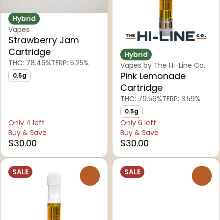
Hybrid
Vapes
Strawberry Jam
Cartridge
Hybrid
THC: 78.46%
TERP: 5.25%
Vapes by The Hi-Line Co.
Pink Lemonade
0.5g
Cartridge
THC: 79.56%
TERP: 3.59%
0.5g
Only 4 left
Only 6 left
Buy & Save
Buy & Save
$30.00
$30.00
SALE
SALE
0
0