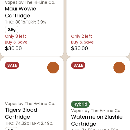
Vapes by The Hi-Line Co.
Maui Wowie
Cartridge
THC: 80.1%
TERP: 3.9%
0.5g
Only 8 left
Only 2 left
Buy & Save
Buy & Save
$30.00
$30.00
SALE
SALE
0
0
Vapes by The Hi-Line Co.
Hybrid
Tigers Blood
Vapes by The Hi-Line Co.
Cartridge
Watermelon Zlushie
Cartridge
THC: 74.32%
TERP: 2.49%