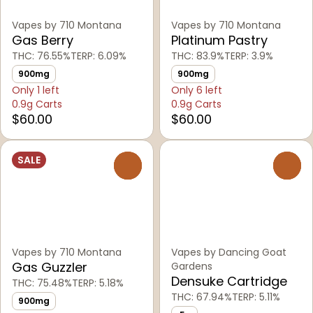
Vapes by 710 Montana
Vapes by 710 Montana
Gas Berry
Platinum Pastry
THC: 76.55%
TERP: 6.09%
THC: 83.9%
TERP: 3.9%
900mg
900mg
Only 1 left
Only 6 left
0.9g Carts
0.9g Carts
$60.00
$60.00
SALE
0
0
Vapes by 710 Montana
Vapes by Dancing Goat
Gas Guzzler
Gardens
Densuke Cartridge
THC: 75.48%
TERP: 5.18%
THC: 67.94%
TERP: 5.11%
900mg