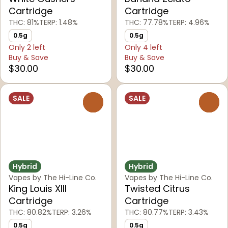
Cartridge
Cartridge
THC: 81%
TERP: 1.48%
THC: 77.78%
TERP: 4.96%
0.5g
0.5g
Only 2 left
Only 4 left
Buy & Save
Buy & Save
$30.00
$30.00
SALE
SALE
0
0
Hybrid
Hybrid
Vapes by The Hi-Line Co.
Vapes by The Hi-Line Co.
King Louis XIII
Twisted Citrus
Cartridge
Cartridge
THC: 80.82%
TERP: 3.26%
THC: 80.77%
TERP: 3.43%
0.5g
0.5g