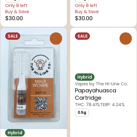
Only 8 left
Only 8 left
Buy & Save
Buy & Save
$30.00
$30.00
SALE
SALE
0
0
Hybrid
Vapes by The Hi-Line Co.
Papayahuasca
Cartridge
THC: 78.41%
TERP: 4.24%
0.5g
Hybrid