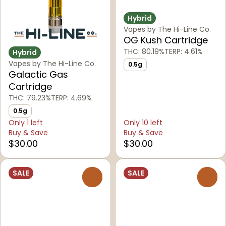
Hybrid
Vapes by The Hi-Line Co.
OG Kush Cartridge
THC: 80.19%
TERP: 4.61%
Hybrid
Vapes by The Hi-Line Co.
0.5g
Galactic Gas
Cartridge
THC: 79.23%
TERP: 4.69%
0.5g
Only 1 left
Only 10 left
Buy & Save
Buy & Save
$30.00
$30.00
SALE
SALE
0
0