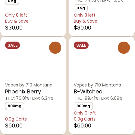
THC: 74.53%
TERP: 4.52%
0.5g
0.5g
Only 8 left
Only 3 left
Buy & Save
Buy & Save
$30.00
$30.00
SALE
SALE
0
0
Vapes by 710 Montana
Vapes by 710 Montana
Phoenix Berry
B-Witched
THC: 76.01%
TERP: 6.34%
THC: 99.41%
TERP: 6.09%
900mg
900mg
Only 9 left
0.9g Carts
0.9g Carts
$60.00
$60.00