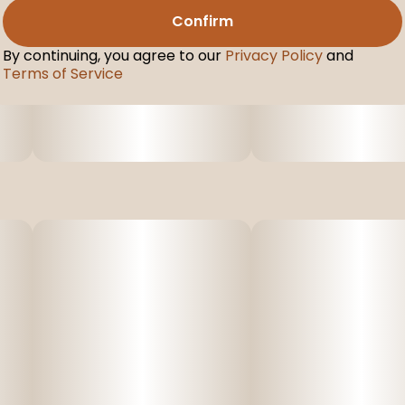
Confirm
By continuing, you agree to our
Privacy Policy
and
Terms of Service