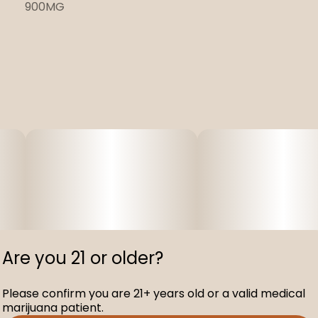
900MG
Are you 21 or older?
Please confirm you are 21+ years old or a valid medical
marijuana patient.