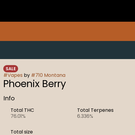
SALE
#
Vapes
by
#
710 Montana
Phoenix Berry
Info
Total THC
Total Terpenes
76.01%
6.336%
Total size