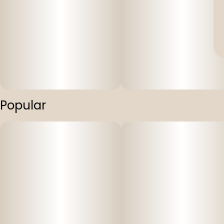
Popular