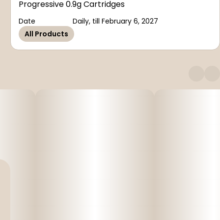
Progressive 0.9g Cartridges
Date
Daily, till February 6, 2027
All Products