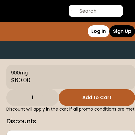
Log In
Sign Up
900mg
$60.00
1
Add to Cart
Discount will apply in the cart if all promo conditions are met
Discounts