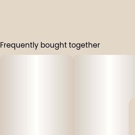
Frequently bought together