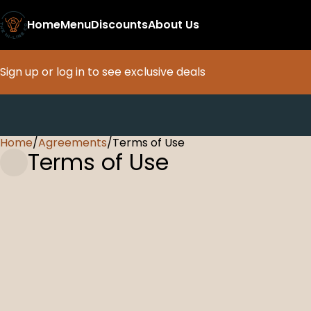
Home
Menu
Discounts
About Us
Sign up or log in to see exclusive deals
Home
0
/
Agreements
/
Terms of Use
Terms of Use