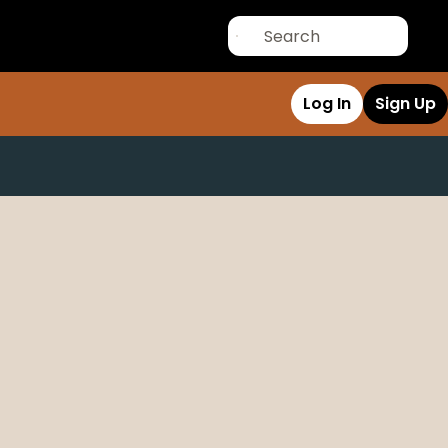
Log In
Sign Up