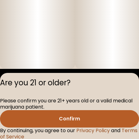
Privacy Polic
Are you 21 or older?
Terms of Servi
License number(s
Please confirm you are 21+ years old or a valid medical
D-100517-005
marijuana patient.
Confirm
By continuing, you agree to our
Privacy Policy
and
Terms
of Service