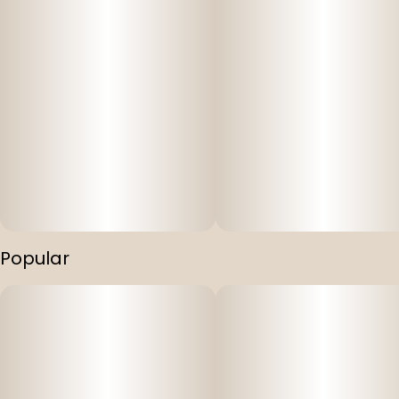
Popular