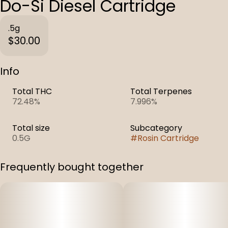
Do-Si Diesel Cartridge
.5g
$30.00
Info
Total THC
Total Terpenes
72.48%
7.996%
Total size
Subcategory
0.5G
#
Rosin Cartridge
Frequently bought together