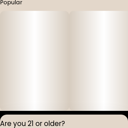
Popular
Privacy Polic
Are you 21 or older?
Terms of Servi