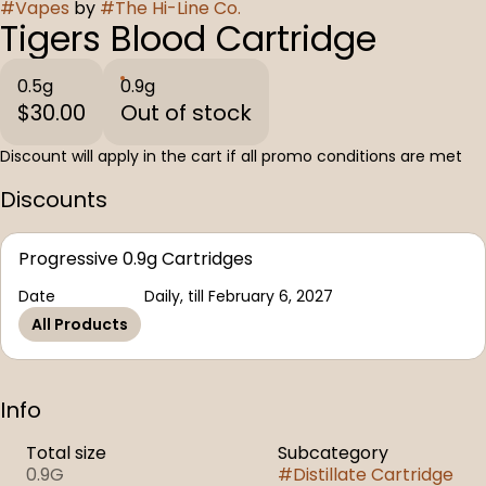
#
Vapes
by
#
The Hi-Line Co.
Tigers Blood Cartridge
0.5g
0.9g
$30.00
Out of stock
Discount will apply in the cart if all promo conditions are met
Discounts
Progressive 0.9g Cartridges
Date
Daily, till February 6, 2027
All Products
Info
Total size
Subcategory
0.9G
#
Distillate Cartridge