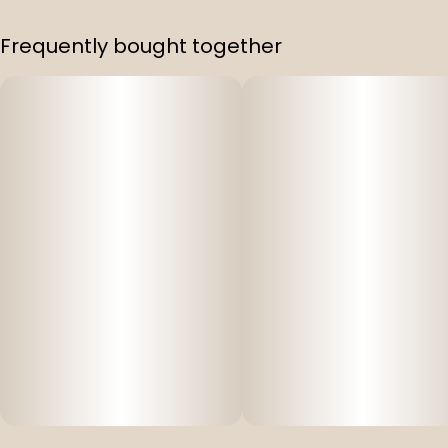
Frequently bought together