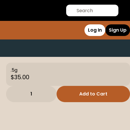
Log In
Sign Up
.5g
$35.00
1
Add to Cart