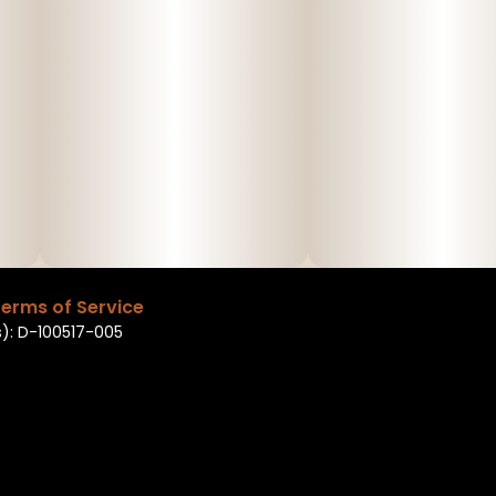
erms of Service
): D-100517-005