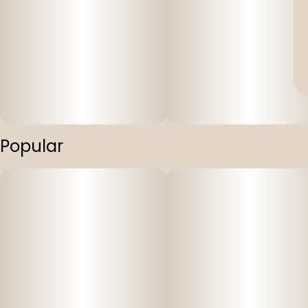
Popular