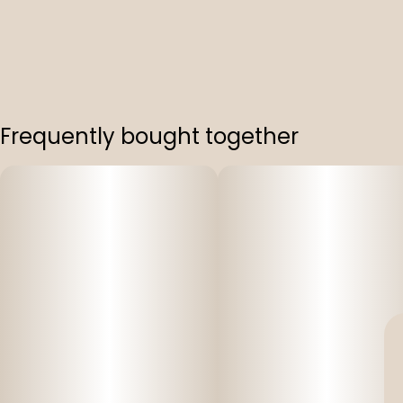
Frequently bought together