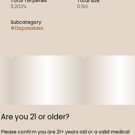
Total Terpenes
Total size
5.203%
0.5G
Subcategory
#
Disposables
Are you 21 or older?
Please confirm you are 21+ years old or a valid medical