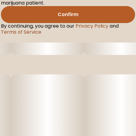
marijuana patient.
Confirm
By continuing, you agree to our
Privacy Policy
and
Terms of Service