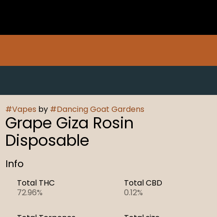
#
Vapes
by
#
Dancing Goat Gardens
Grape Giza Rosin
Disposable
Info
Total THC
Total CBD
72.96%
0.12%