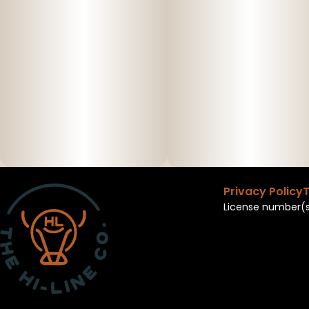
Privacy Policy
T
License number(s