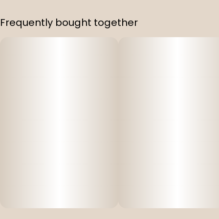
Frequently bought together