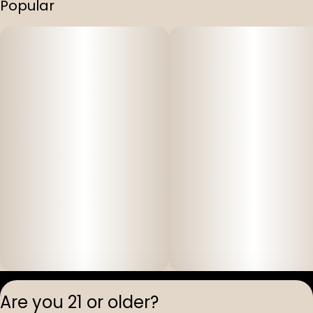
Popular
Privacy Polic
Are you 21 or older?
Terms of Servi