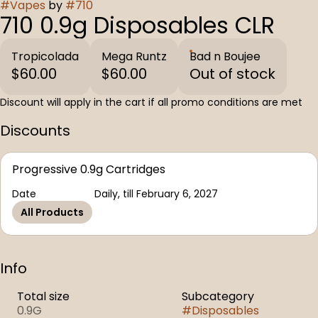
#
Vapes
by
#
710
710 0.9g Disposables CLR
Tropicolada
Mega Runtz
Bad n Boujee
$60.00
$60.00
Out of stock
Discount will apply in the cart if all promo conditions are met
Discounts
Progressive 0.9g Cartridges
Date
Daily, till February 6, 2027
All Products
Info
Total size
Subcategory
0.9G
#
Disposables