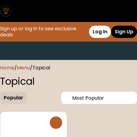
Sign up or log in to see exclusive
Log In
Sign Up
deals
0
Home
/
Menu
/
Topical
Topical
Popular
0