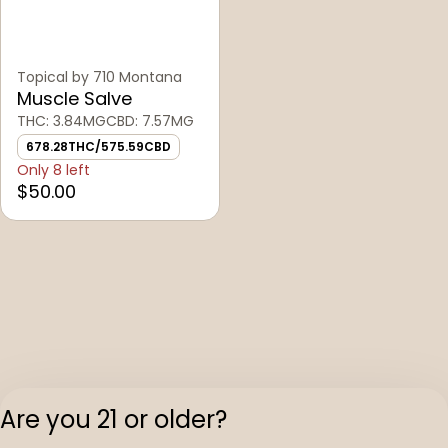
Topical by 710 Montana
Muscle Salve
THC: 3.84MG
CBD: 7.57MG
678.28THC/575.59CBD
Only 8 left
$50.00
Are you 21 or older?