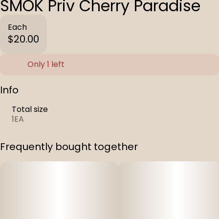
SMOK Priv Cherry Paradise
Each
$20.00
Only 1 left
Info
Total size
1EA
Frequently bought together