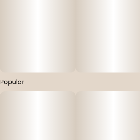
Popular