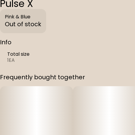
Pulse X
Pink & Blue
Out of stock
Info
Total size
1EA
Frequently bought together