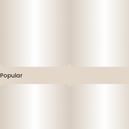
Popular