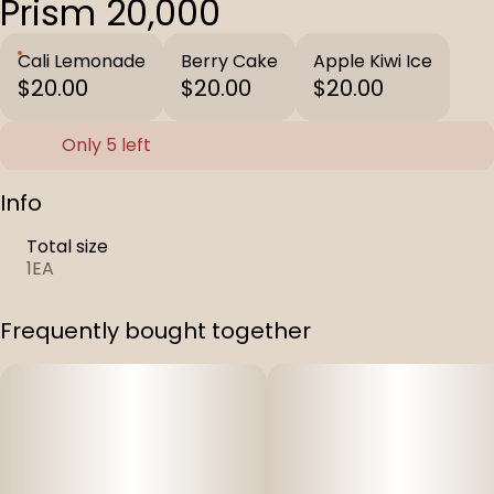
Prism 20,000
Cali Lemonade
Berry Cake
Apple Kiwi Ice
$20.00
$20.00
$20.00
Only 5 left
Info
Total size
1EA
Frequently bought together