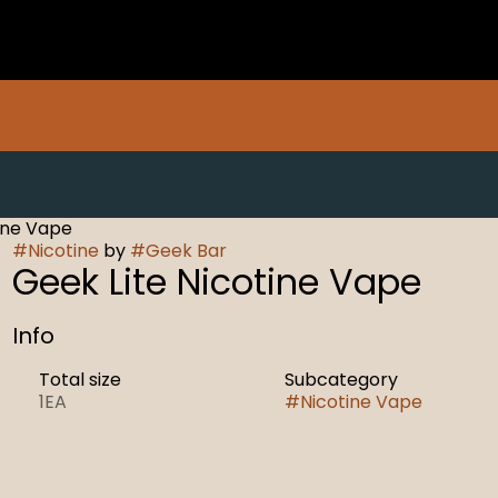
ine Vape
#
Nicotine
by
#
Geek Bar
Geek Lite Nicotine Vape
Info
Total size
Subcategory
1EA
#
Nicotine Vape