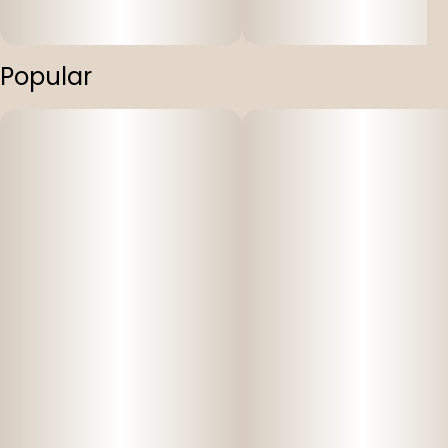
Popular