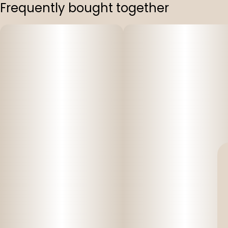
Frequently bought together