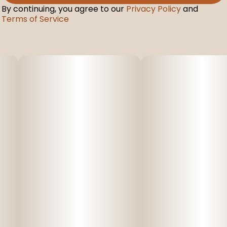
By continuing, you agree to our
Privacy Policy
and
Terms of Service