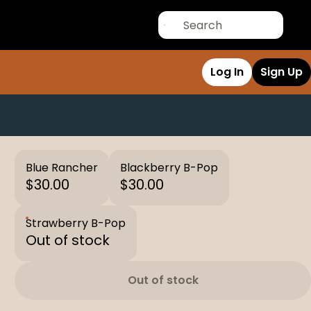
Log In
Sign Up
Blue Rancher
Blackberry B-Pop
$30.00
$30.00
Strawberry B-Pop
Out of stock
Out of stock