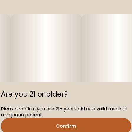
Are you 21 or older?
Please confirm you are 21+ years old or a valid medical
marijuana patient.
Confirm