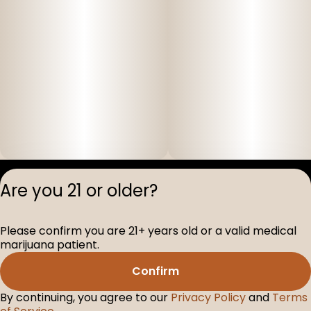
Privacy Polic
Are you 21 or older?
Terms of Servi
License number(s
Please confirm you are 21+ years old or a valid medical
D-100517-005
marijuana patient.
Confirm
By continuing, you agree to our
Privacy Policy
and
Terms