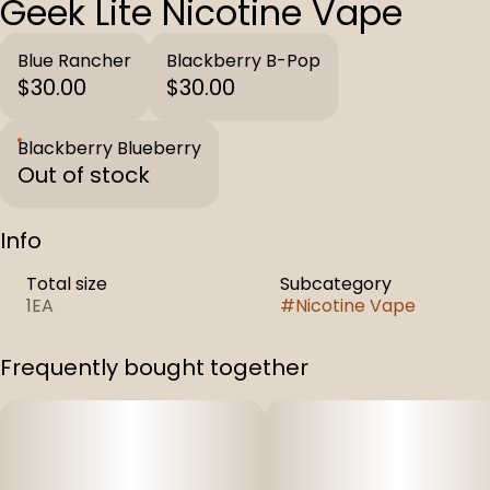
Geek Lite Nicotine Vape
Blue Rancher
Blackberry B-Pop
$30.00
$30.00
Blackberry Blueberry
Out of stock
Info
Total size
Subcategory
1EA
#
Nicotine Vape
Frequently bought together