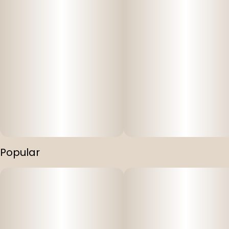
Popular