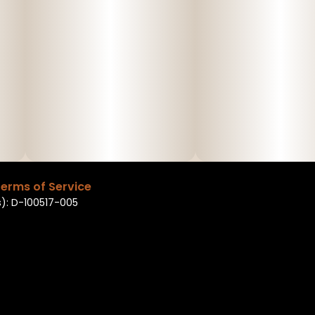
erms of Service
): D-100517-005