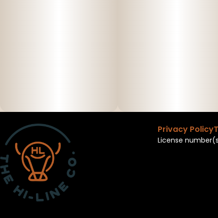
Privacy Policy
T
License number(s