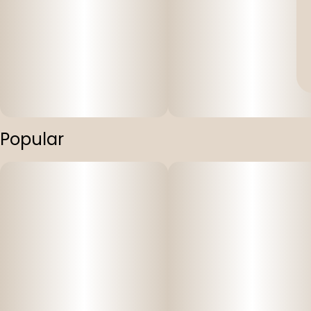
Popular