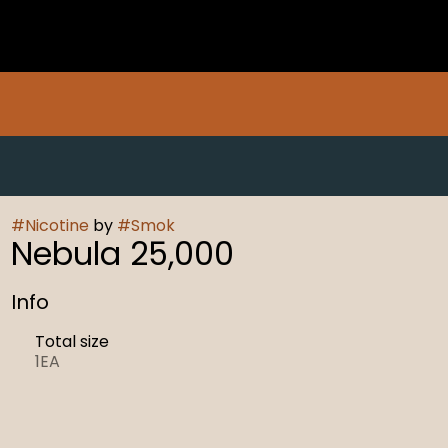
#
Nicotine
by
#
Smok
Nebula 25,000
Info
Total size
1EA