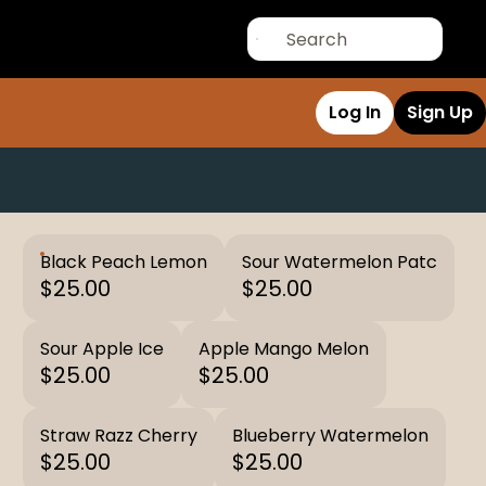
Log In
Sign Up
Black Peach Lemon
Sour Watermelon Patc
$25.00
$25.00
Sour Apple Ice
Apple Mango Melon
$25.00
$25.00
Straw Razz Cherry
Blueberry Watermelon
$25.00
$25.00