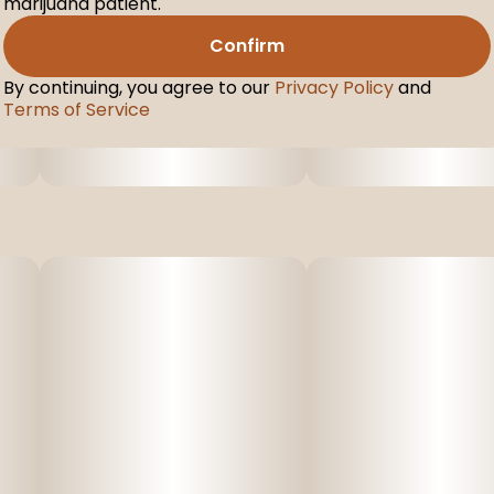
marijuana patient.
Confirm
By continuing, you agree to our
Privacy Policy
and
Terms of Service