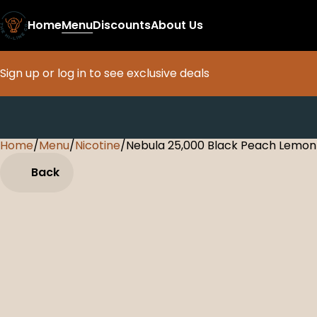
Home
Menu
Discounts
About Us
Sign up or log in to see exclusive deals
Home
0
/
Menu
/
Nicotine
/
Nebula 25,000 Black Peach Lemon
Back