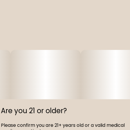
Are you 21 or older?
Please confirm you are 21+ years old or a valid medical