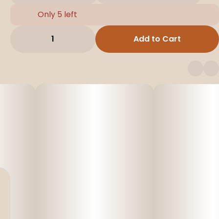
Only 5 left
1
Add to Cart