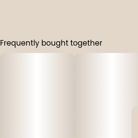
Frequently bought together