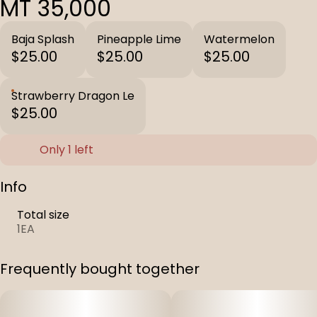
MT 35,000
Baja Splash
Pineapple Lime
Watermelon
$25.00
$25.00
$25.00
Strawberry Dragon Le
$25.00
Only 1 left
Info
Total size
1EA
Frequently bought together