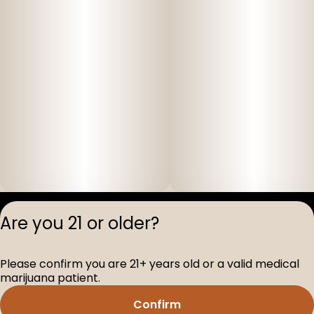
Privacy Polic
Are you 21 or older?
Terms of Servi
License number(s
Please confirm you are 21+ years old or a valid medical
D-100517-005
marijuana patient.
Confirm