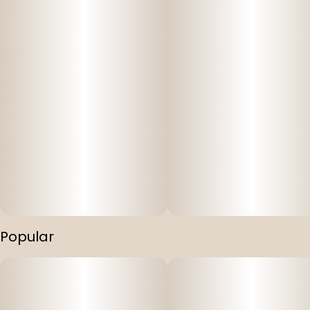
Popular