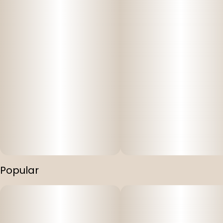
Popular