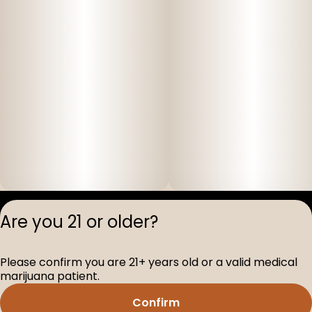
Privacy Polic
Are you 21 or older?
Terms of Servi
License number(s
Please confirm you are 21+ years old or a valid medical
D-100517-005
marijuana patient.
Confirm