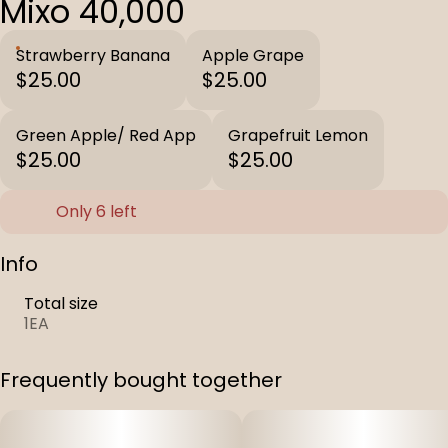
Mixo 40,000
Strawberry Banana
Apple Grape
$25.00
$25.00
Green Apple/ Red App
Grapefruit Lemon
$25.00
$25.00
Only 6 left
Info
Total size
1EA
Frequently bought together