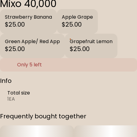
Mixo 40,000
Strawberry Banana
Apple Grape
$25.00
$25.00
Green Apple/ Red App
Grapefruit Lemon
$25.00
$25.00
Only 5 left
Info
Total size
1EA
Frequently bought together