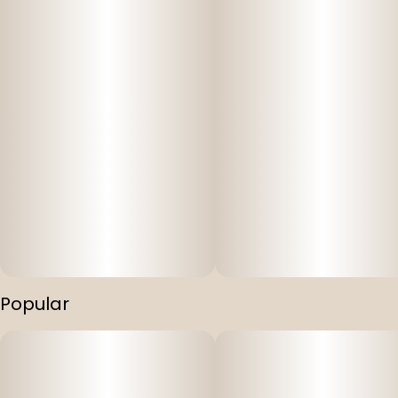
Popular