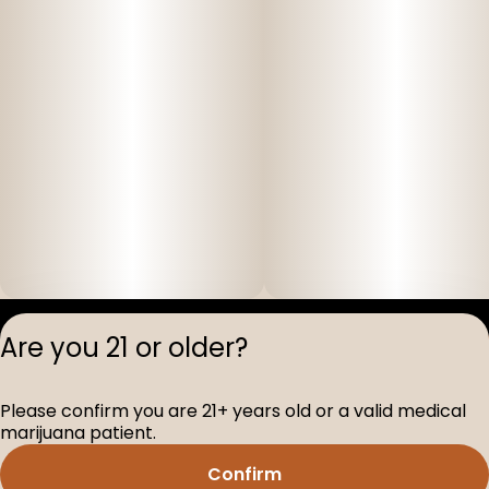
Privacy Polic
Are you 21 or older?
Terms of Servi
License number(s
Please confirm you are 21+ years old or a valid medical
D-100517-005
marijuana patient.
Confirm