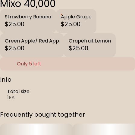
Mixo 40,000
Strawberry Banana
Apple Grape
$25.00
$25.00
Green Apple/ Red App
Grapefruit Lemon
$25.00
$25.00
Only 5 left
Info
Total size
1EA
Frequently bought together