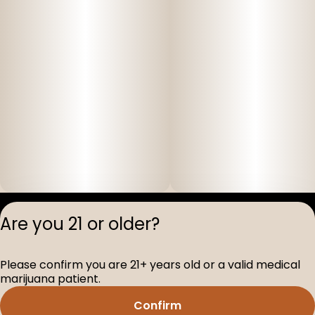
Privacy Polic
Are you 21 or older?
Terms of Servi
License number(s
Please confirm you are 21+ years old or a valid medical
D-100517-005
marijuana patient.
Confirm