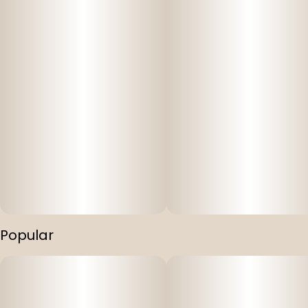
Popular