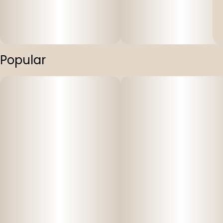
Popular