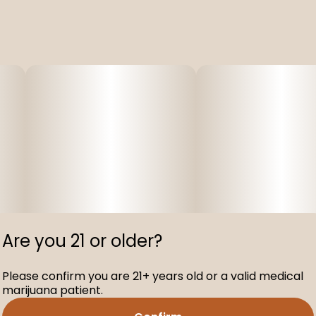
Are you 21 or older?
Please confirm you are 21+ years old or a valid medical
marijuana patient.