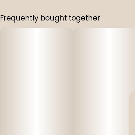
Frequently bought together