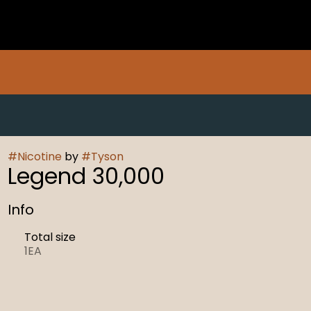
#
Nicotine
by
#
Tyson
Legend 30,000
Info
Total size
1EA