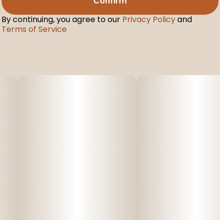
Confirm
By continuing, you agree to our
Privacy Policy
and
Terms of Service