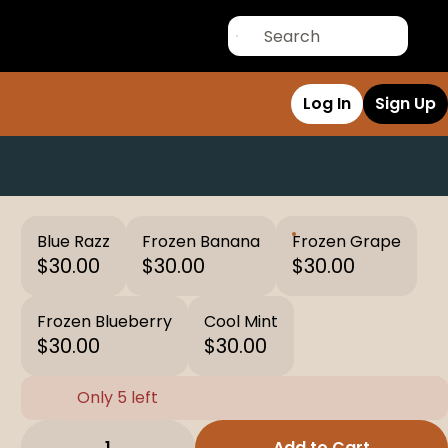
Log In
Sign Up
Blue Razz
Frozen Banana
Frozen Grape
$30.00
$30.00
$30.00
Frozen Blueberry
Cool Mint
$30.00
$30.00
Only 5 left
1
Add to Cart