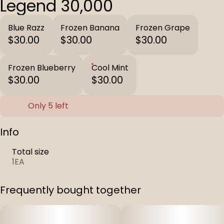
Legend 30,000
Blue Razz
Frozen Banana
Frozen Grape
$30.00
$30.00
$30.00
Frozen Blueberry
Cool Mint
$30.00
$30.00
Only 5 left
Info
Total size
1EA
Frequently bought together