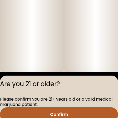
Privacy Polic
Are you 21 or older?
Terms of Servi
License number(s
Please confirm you are 21+ years old or a valid medical
D-100517-005
marijuana patient.
Confirm