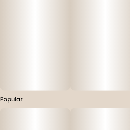
Popular