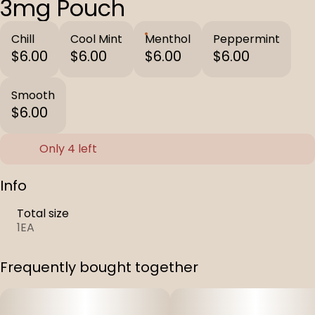
3mg Pouch
Chill
Cool Mint
Menthol
Peppermint
$6.00
$6.00
$6.00
$6.00
Smooth
$6.00
Only 4 left
Info
Total size
1EA
Frequently bought together