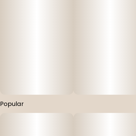
Popular