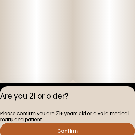
Privacy Polic
Are you 21 or older?
Terms of Servi
License number(s
Please confirm you are 21+ years old or a valid medical
D-100517-005
marijuana patient.
Confirm