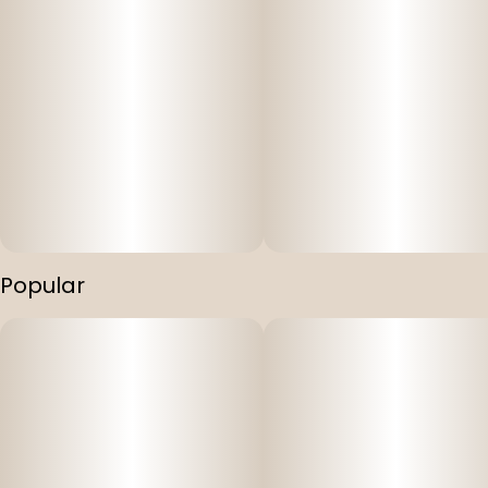
Popular