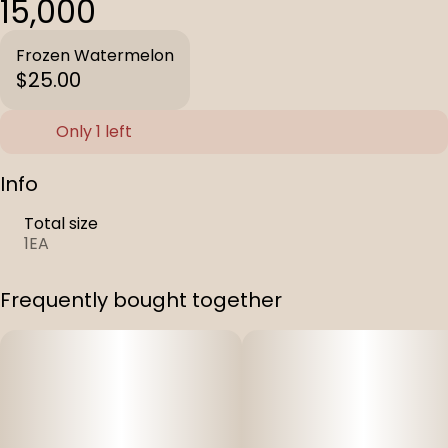
15,000
Frozen Watermelon
$25.00
Only 1 left
Info
Total size
1EA
Frequently bought together