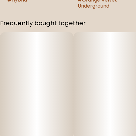
Underground
Frequently bought together