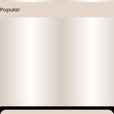
Popular