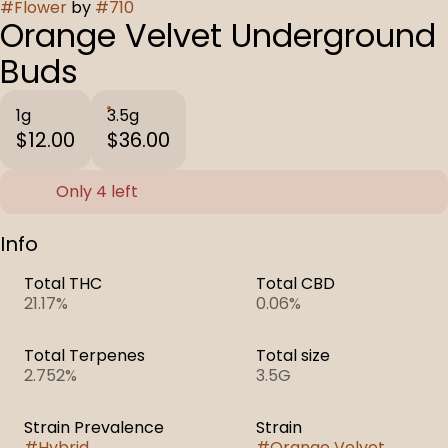
#
Flower
by
#
710
Orange Velvet Underground
Buds
1g
3.5g
$12.00
$36.00
Only 4 left
Info
Total THC
Total CBD
21.17%
0.06%
Total Terpenes
Total size
2.752%
3.5G
Strain Prevalence
Strain
#
Hybrid
#
Orange Velvet