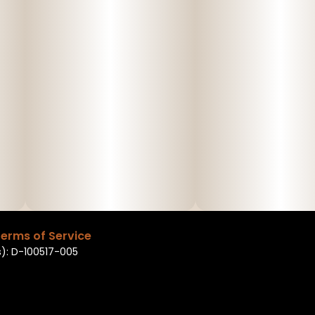
erms of Service
): D-100517-005