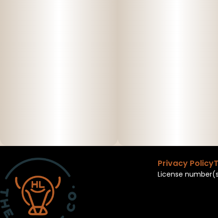
Privacy Policy
T
License number(s