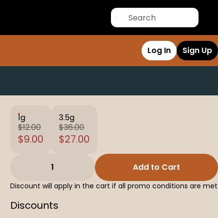
Log In
Sign Up
1g
3.5g
$12.00
$36.00
$9.00
$27.00
1
Add to Cart
Discount will apply in the cart if all promo conditions are met
Discounts