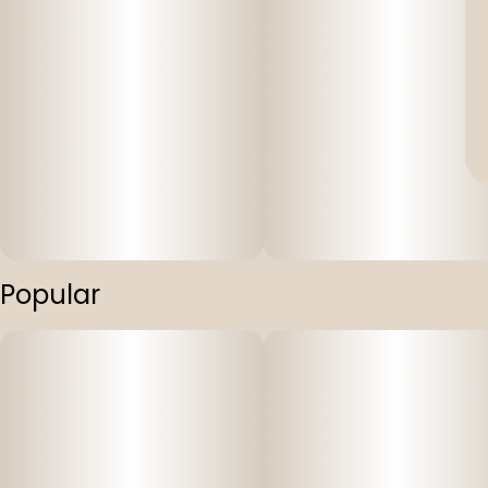
Popular