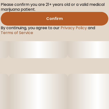
Please confirm you are 21+ years old or a valid medical
marijuana patient.
Confirm
By continuing, you agree to our
Privacy Policy
and
Terms of Service