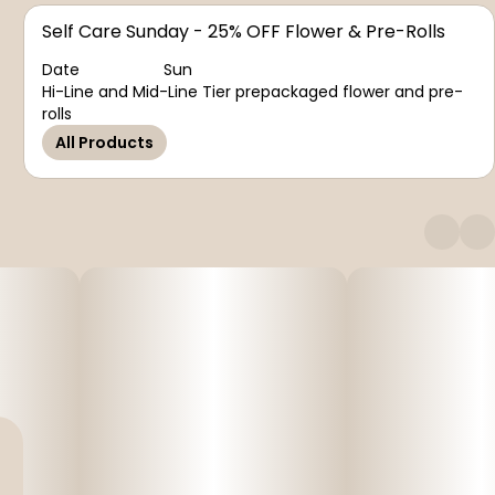
Self Care Sunday - 25% OFF Flower & Pre-Rolls
Date
Sun
Hi-Line and Mid-Line Tier prepackaged flower and pre-
rolls
All Products