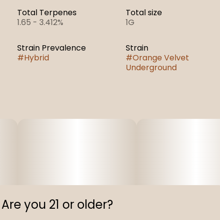
Total Terpenes
Total size
1.65 - 3.412%
1G
Strain Prevalence
Strain
#
Hybrid
#
Orange Velvet
Underground
Are you 21 or older?