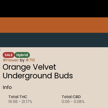
s
SALE
Hybrid
#
Flower
by
#
710
Orange Velvet
Underground Buds
Info
Total THC
Total CBD
16.58 - 21.17%
0.06 - 0.08%