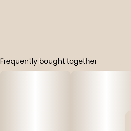
Frequently bought together