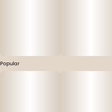
Popular