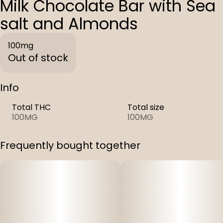
Milk Chocolate Bar with Sea
salt and Almonds
100mg
Out of stock
Info
Total THC
Total size
100MG
100MG
Frequently bought together