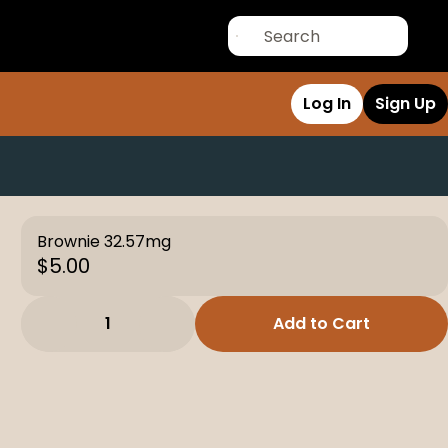
Log In
Sign Up
Brownie 32.57mg
$5.00
1
Add to Cart