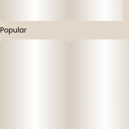
Popular