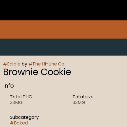
#
Edible
by
#
The Hi-Line Co.
Brownie Cookie
Info
Total THC
Total size
33MG
33MG
Subcategory
#
Baked