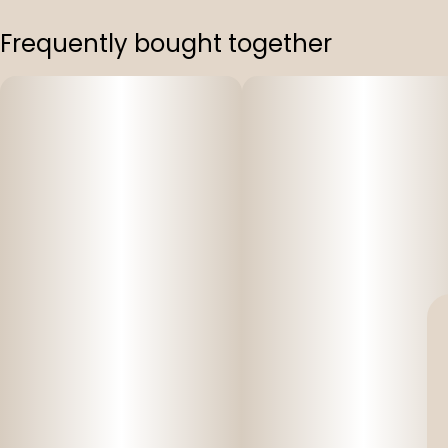
Frequently bought together