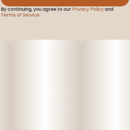
By continuing, you agree to our
Privacy Policy
and
Terms of Service