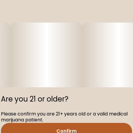
Are you 21 or older?
Please confirm you are 21+ years old or a valid medical
marijuana patient.
Confirm