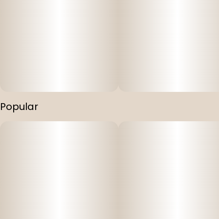
Popular