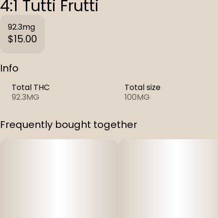
4:1 Tutti Frutti
92.3mg
$15.00
Info
Total THC
Total size
92.3MG
100MG
Frequently bought together