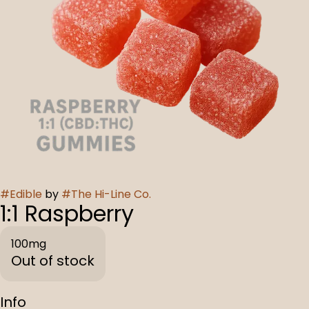
#
Edible
by
#
The Hi-Line Co.
1:1 Raspberry
100mg
Out of stock
Info