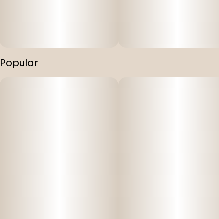
• Balanced relief and relaxation
• Gentle euphoria with clear-headed calm
• Crafted in Montana with precision and care
Popular