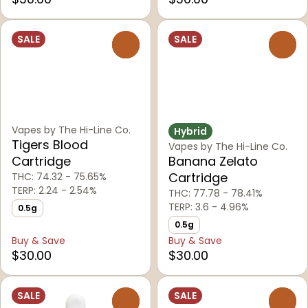
SALE
SALE
0
0
Vapes by The Hi-Line Co.
Hybrid
Tigers Blood
Vapes by The Hi-Line Co.
Cartridge
Banana Zelato
Cartridge
THC: 74.32 - 75.65%
TERP: 2.24 - 2.54%
THC: 77.78 - 78.41%
TERP: 3.6 - 4.96%
0.5g
0.5g
Buy & Save
Buy & Save
$30.00
$30.00
SALE
SALE
0
0