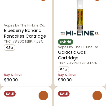
Vapes by The Hi-Line Co.
Blueberry Banana
Pancakes Cartridge
THC: 78.86%
TERP: 4.53%
Hybrid
Vapes by The Hi-Line Co.
0.5g
Galactic Gas
Cartridge
THC: 79.23%
TERP: 4.69%
0.5g
Buy & Save
Buy & Save
$30.00
$30.00
SALE
SALE
0
0