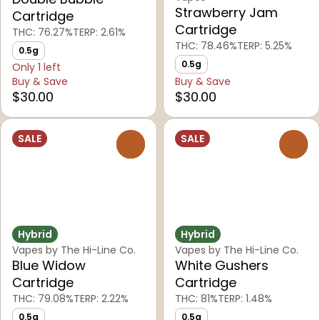
Strawberry Jam
Cartridge
Cartridge
THC: 76.27%
TERP: 2.61%
THC: 78.46%
TERP: 5.25%
0.5g
0.5g
Only 1 left
Buy & Save
Buy & Save
$30.00
$30.00
SALE
SALE
0
0
Hybrid
Hybrid
Vapes by The Hi-Line Co.
Vapes by The Hi-Line Co.
Blue Widow
White Gushers
Cartridge
Cartridge
THC: 79.08%
TERP: 2.22%
THC: 81%
TERP: 1.48%
0.5g
0.5g