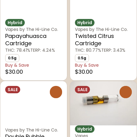
Hybrid
Hybrid
Vapes by The Hi-Line Co.
Vapes by The Hi-Line Co.
Papayahuasca
Twisted Citrus
Cartridge
Cartridge
THC: 78.41%
TERP: 4.24%
THC: 80.77%
TERP: 3.43%
0.5g
0.5g
Buy & Save
Buy & Save
$30.00
$30.00
SALE
SALE
0
0
Hybrid
Vapes by The Hi-Line Co.
Double Bubble
Vapes