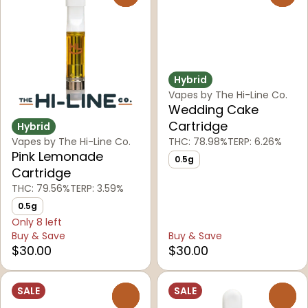
Hybrid
Vapes by The Hi-Line Co.
Wedding Cake
Cartridge
Hybrid
Vapes by The Hi-Line Co.
THC: 78.98%
TERP: 6.26%
Pink Lemonade
0.5g
Cartridge
THC: 79.56%
TERP: 3.59%
0.5g
Only 8 left
Buy & Save
Buy & Save
$30.00
$30.00
SALE
SALE
0
0