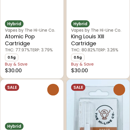
Hybrid
Hybrid
Vapes by The Hi-Line Co.
Vapes by The Hi-Line Co.
Atomic Pop
King Louis XIII
Cartridge
Cartridge
THC: 77.97%
TERP: 3.79%
THC: 80.82%
TERP: 3.26%
0.5g
0.5g
Buy & Save
Buy & Save
$30.00
$30.00
SALE
SALE
0
0
Hybrid