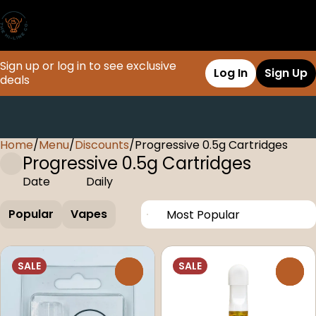
Sign up or log in to see exclusive
Log In
Sign Up
deals
Home
0
/
Menu
/
Discounts
/
Progressive 0.5g Cartridges
Progressive 0.5g Cartridges
Date
Daily
Popular
Vapes
SALE
SALE
0
0