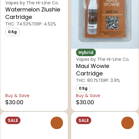
Vapes by The Hi-Line Co.
Watermelon Zlushie
Cartridge
THC: 74.53%
TERP: 4.52%
0.5g
Hybrid
Vapes by The Hi-Line Co.
Maui Wowie
Cartridge
THC: 80.1%
TERP: 3.9%
0.5g
Buy & Save
Buy & Save
$30.00
$30.00
SALE
SALE
0
0