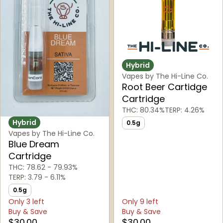
Hybrid
Vapes by The Hi-Line Co.
Root Beer Cartidge
Cartridge
THC: 80.34%
TERP: 4.26%
Hybrid
0.5g
Vapes by The Hi-Line Co.
Blue Dream
Cartridge
THC: 78.62 - 79.93%
TERP: 3.79 - 6.11%
0.5g
Only 3 left
Only 9 left
Buy & Save
Buy & Save
$30.00
$30.00