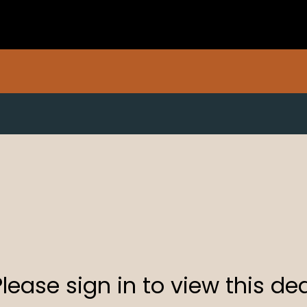
Please sign in to view this dea