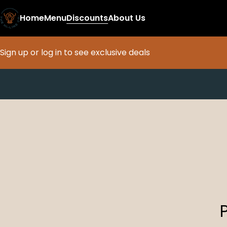
Home
Menu
Discounts
About Us
Sign up or log in to see exclusive deals
0