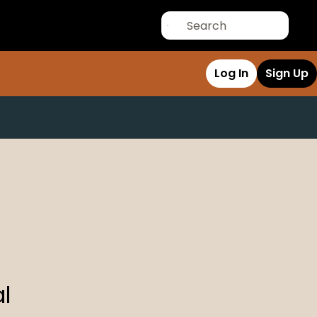
Log In
Sign Up
l