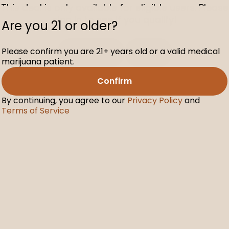
This deal is only available for eligible users. Please
sign in to see if you qualify!
Are you 21 or older?
Please confirm you are 21+ years old or a valid medical
Shop Deals
Sign In
marijuana patient.
Confirm
By continuing, you agree to our
Privacy Policy
and
Terms of Service