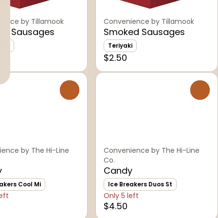
ence by Tillamook
Convenience by Tillamook
ed Sausages
Smoked Sausages
oni
Teriyaki
$2.50
0
0
ence by The Hi-Line
Convenience by The Hi-Line
Co.
y
Candy
akers Cool Mi
Ice Breakers Duos St
eft
Only 5 left
$4.50