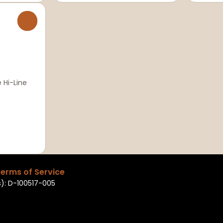
0
 Hi-Line
erms of Service
): D-100517-005