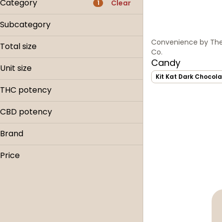
Category
Clear
1
Flower
Subcategory
Pre-roll
Snacks
Convenience by The
Edible
Total size
Co.
Concentrate
Candy
1ea
Unit size
Show more
Kit Kat Dark Chocola
Each
THC potency
CBD potency
Brand
The Hi-Line Co.
Price
Tillamook