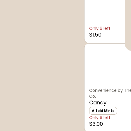
Only 6 left
$1.50
Convenience by The
Co.
Candy
Altoid Mints
Only 6 left
$3.00