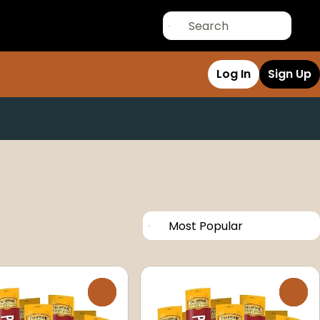
Log In
Sign Up
0
0