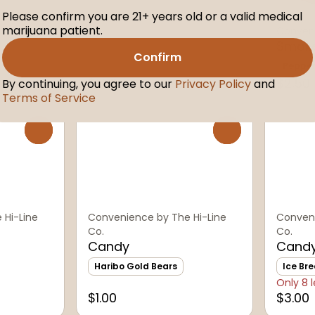
Please confirm you are 21+ years old or a valid medical
marijuana patient.
Conveni
Smok
Confirm
Pepper
$1.50
$2.50
By continuing, you agree to our
Privacy Policy
and
Terms of Service
0
0
 Hi-Line
Convenience by The Hi-Line
Conveni
Co.
Co.
Candy
Cand
Haribo Gold Bears
Ice Bre
Only 8 l
$1.00
$3.00