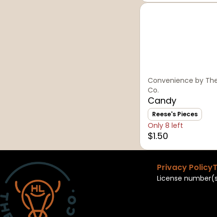
Convenience by The
Co.
Candy
Reese's Pieces
Only 8 left
$1.50
Privacy Policy
T
License number(s