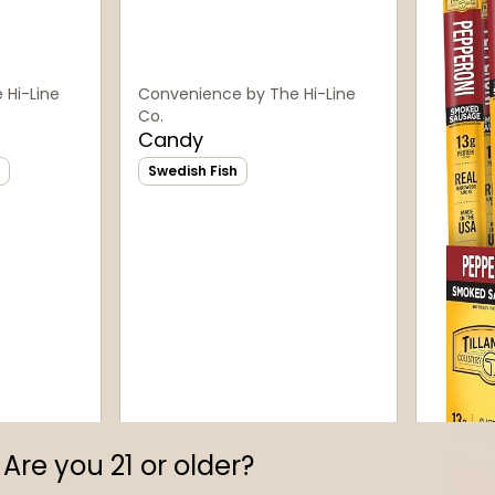
 Hi-Line
Convenience by The Hi-Line
Co.
Candy
Swedish Fish
Are you 21 or older?