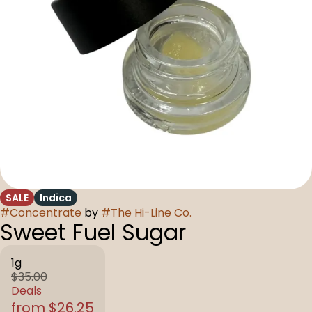
SALE
Indica
#
Concentrate
by
#
The Hi-Line Co.
Sweet Fuel Sugar
1g
$35.00
Deals
from $26.25