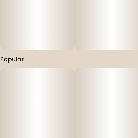
Popular