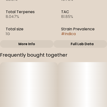
Total Terpenes
TAC
8.047%
81.85%
Total size
Strain Prevalence
1G
#
Indica
More Info
Full Lab Data
Other
Frequently bought together
Subcategory
Strain
#
Sugar
#
Electric Daydream