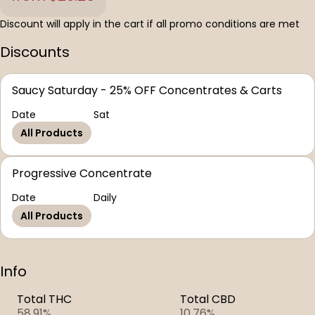
Discount will apply in the cart if all promo conditions are met
Discounts
Saucy Saturday - 25% OFF Concentrates & Carts
Date
Sat
All Products
Progressive Concentrate
Date
Daily
All Products
Info
Total THC
Total CBD
58.91%
10.76%