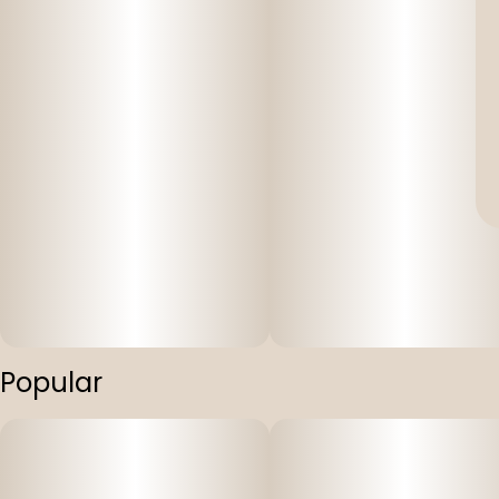
Popular