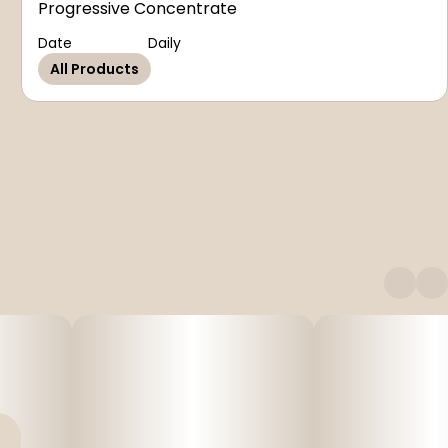
Progressive Concentrate
Date
Daily
All Products