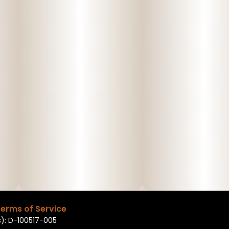
erms of Service
): D-100517-005