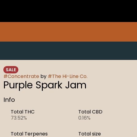
SALE
#
Concentrate
by
#
The Hi-Line Co.
Purple Spark Jam
Info
Total THC
Total CBD
73.52%
0.16%
Total Terpenes
Total size