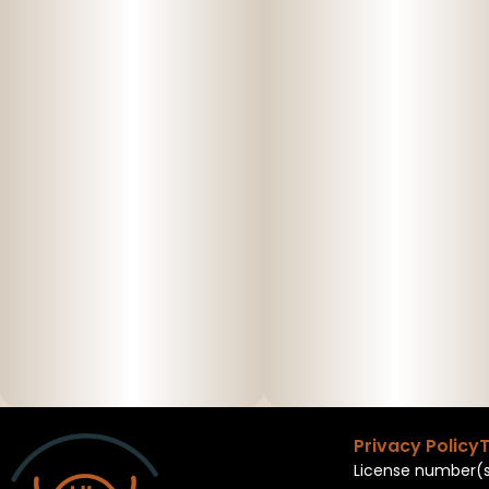
Privacy Policy
T
License number(s