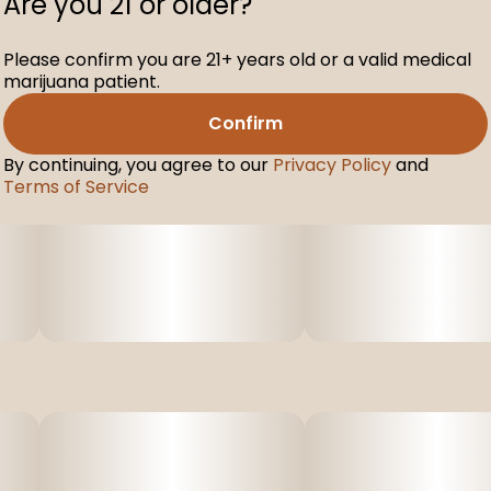
Are you 21 or older?
Please confirm you are 21+ years old or a valid medical
marijuana patient.
Confirm
By continuing, you agree to our
Privacy Policy
and
Terms of Service