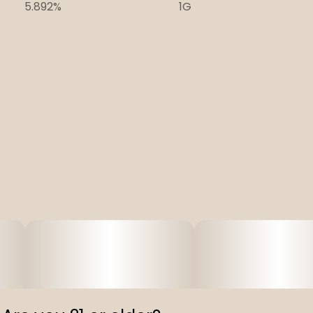
5.892%
1G