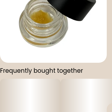
Frequently bought together