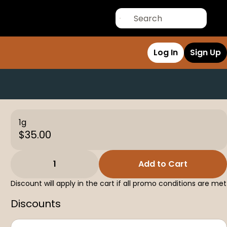
Log In
Sign Up
1g
$35.00
1
Add to Cart
Discount will apply in the cart if all promo conditions are met
Discounts