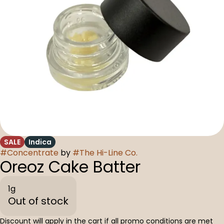
SALE
Indica
#
Concentrate
by
#
The Hi-Line Co.
Oreoz Cake Batter
1g
Out of stock
Discount will apply in the cart if all promo conditions are met