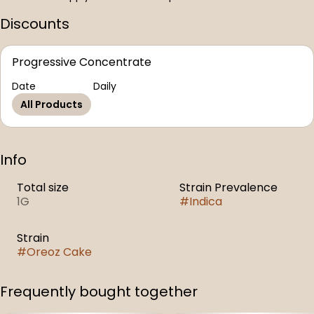
Discounts
Progressive Concentrate
Date
Daily
All Products
Info
Total size
Strain Prevalence
1G
#
Indica
Strain
#
Oreoz Cake
Frequently bought together