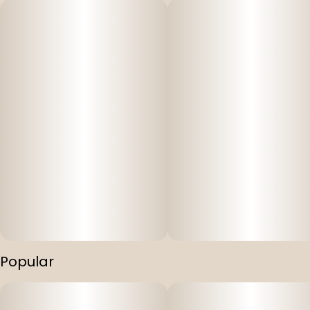
Popular