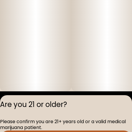
Privacy Polic
Are you 21 or older?
Terms of Servi
License number(s
Please confirm you are 21+ years old or a valid medical
D-100517-005
marijuana patient.