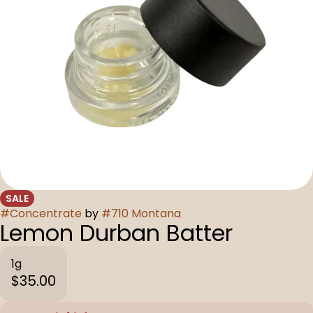
SALE
#
Concentrate
by
#
710 Montana
Lemon Durban Batter
1g
$35.00