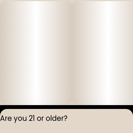
Privacy Polic
Are you 21 or older?
Terms of Servi
License number(s