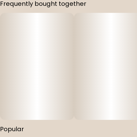
Frequently bought together
Popular