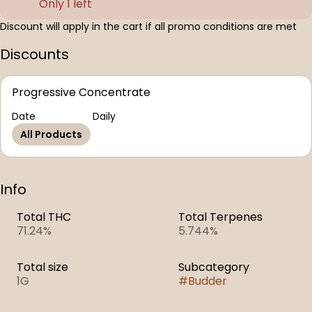
Only 1 left
Discount will apply in the cart if all promo conditions are met
Discounts
Progressive Concentrate
Date
Daily
All Products
Info
Total THC
Total Terpenes
71.24%
5.744%
Total size
Subcategory
1G
#
Budder