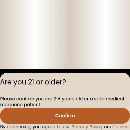
Privacy Polic
Are you 21 or older?
Terms of Servi
License number(s
Please confirm you are 21+ years old or a valid medical
D-100517-005
marijuana patient.
Confirm
By continuing, you agree to our
Privacy Policy
and
Terms