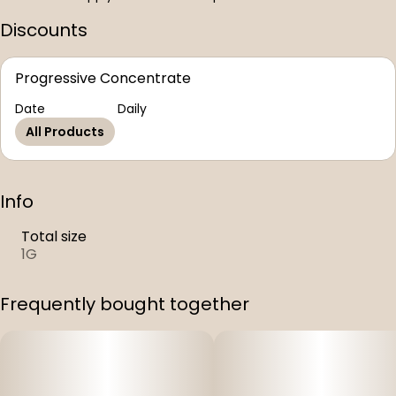
Discounts
Progressive Concentrate
Date
Daily
All Products
Info
Total size
1G
Frequently bought together