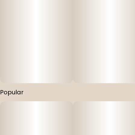
Popular