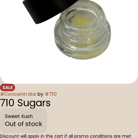
SALE
#
Concentrate
by
#
710
710 Sugars
Sweet Kush
Out of stock
Discount will apply in the cart if all promo conditions are met